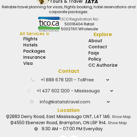
Tours & Travel
Reliable travel planning for visas, flights booking, hotel reservations and
corporate packages.
TICO Registration No:
50016404 Retail
50027611 Wholesale
All Services
Explore
Flights
About
Hotels
Contact
Packages
Faqs
Insurance
Policy
Visa
CC Authorize
Contact
Location
2883 Derry Road, East Mississauga ONT, L4T 1A6.
Show Map
4550 Ebenezer Road, Brampton, ON L6P 1H4.
Show Map
9:30 AM - 07:00 PM Everyday