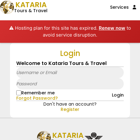
KATARIA
Services
Tours & Travel
⚠️ Hosting plan for this site has expired.
Renew now
to
avoid service disruption.
Login
Welcome to Kataria Tours & Travel
Remember me
Login
Forgot Password?
Don't have an account?
Register
KATARIA