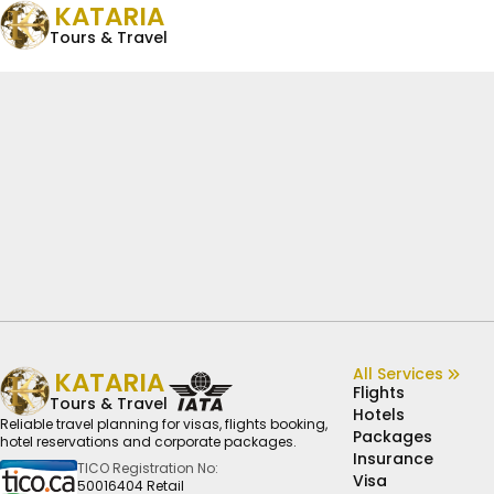
KATARIA
Tours & Travel
All Services
KATARIA
Flights
Tours & Travel
Hotels
Reliable travel planning for visas, flights booking,
Packages
hotel reservations and corporate packages.
Insurance
TICO Registration No:
Visa
50016404 Retail