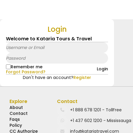
Login
Welcome to Kataria Tours & Travel
Remember me
Login
Forgot Password?
Don't have an account?
Register
Explore
Contact
About
Contact
Faqs
Policy
CC Authorize