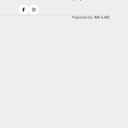
Prepared by:
IMS
&
MD