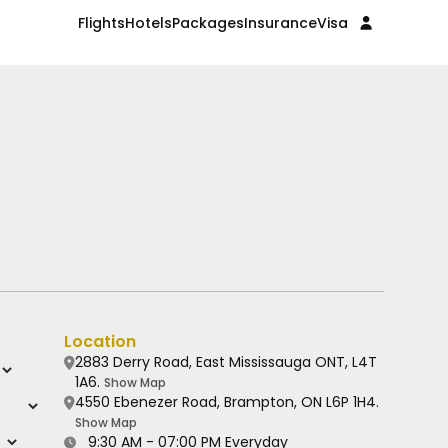
Flights
Hotels
Packages
Insurance
Visa
Location
2883 Derry Road, East Mississauga ONT, L4T
1A6.
Show Map
4550 Ebenezer Road, Brampton, ON L6P 1H4.
Show Map
9:30 AM - 07:00 PM Everyday