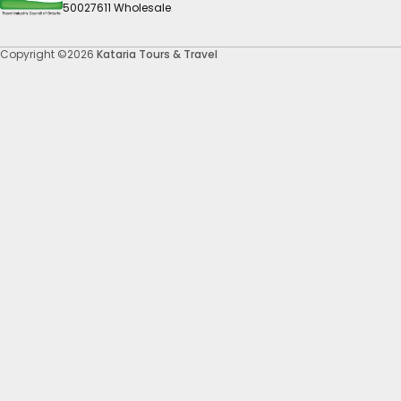
50027611 Wholesale
Copyright ©2026
Kataria Tours & Travel