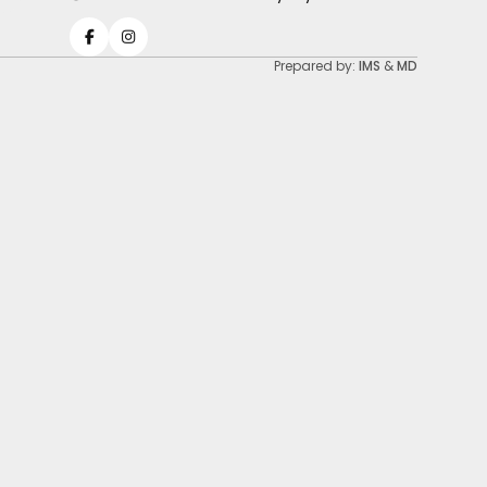
Prepared by:
IMS
&
MD