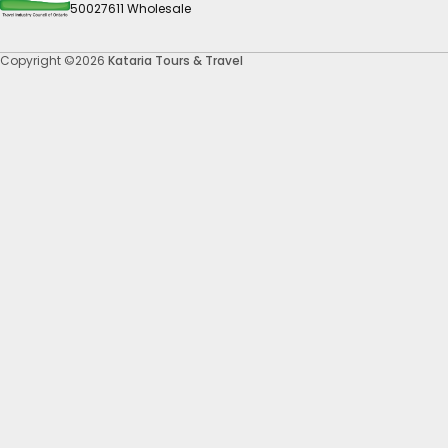
50027611 Wholesale
Copyright ©2026
Kataria Tours & Travel