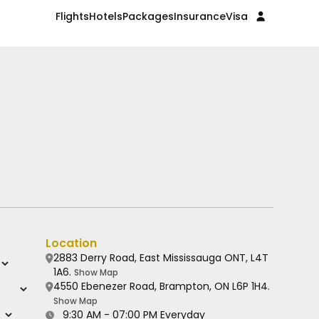
Flights
Hotels
Packages
Insurance
Visa
Location
2883 Derry Road, East Mississauga ONT, L4T
1A6.
Show Map
4550 Ebenezer Road, Brampton, ON L6P 1H4.
Show Map
9:30 AM - 07:00 PM Everyday