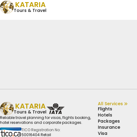
KATARIA
Tours & Travel
All Services
KATARIA
Flights
Tours & Travel
Hotels
Reliable travel planning for visas, flights booking,
Packages
hotel reservations and corporate packages.
Insurance
TICO Registration No:
Visa
50016404 Retail