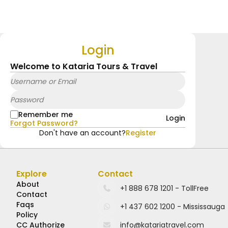
Login
Welcome to Kataria Tours & Travel
Remember me
Login
Forgot Password?
Don't have an account?
Register
Explore
Contact
About
Contact
Faqs
Policy
CC Authorize