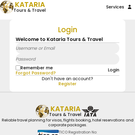
KATARIA
Services
Tours & Travel
Login
Welcome to Kataria Tours & Travel
Remember me
Login
Forgot Password?
Don't have an account?
Register
KATARIA
Tours & Travel
Reliable travel planning for visas, flights booking, hotel reservations and
corporate packages.
TICO Registration No: