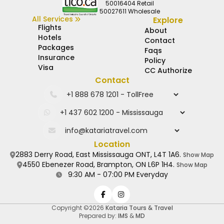
50016404 Retail
50027611 Wholesale
All Services
Explore
Flights
About
Hotels
Contact
Packages
Faqs
Insurance
Policy
Visa
CC Authorize
Contact
Location
2883 Derry Road, East Mississauga ONT, L4T 1A6.
Show Map
4550 Ebenezer Road, Brampton, ON L6P 1H4.
Show Map
9:30 AM - 07:00 PM Everyday
Copyright ©2026
Kataria Tours & Travel
Prepared by:
IMS
&
MD