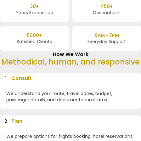
30+
450+
Years Experience
Destinations
5000+
9AM - 7PM
Satisfied Clients
Everyday Support
How We Work
Methodical, human, and responsive
Consult
1
We understand your route, travel dates, budget,
passenger details, and documentation status.
Plan
2
We prepare options for flights booking, hotel reservations,