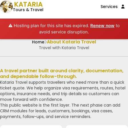
KATARIA
Services
Tours & Travel
⚠️ Hosting plan for this site has expired.
Renew now
to
avoid service disruption.
About Kataria Travel
Home
Travel with Kataria Travel
A travel partner built around clarity, documentation,
and dependable follow-through.
Kataria Travel supports travellers who need more than a quick
ticket quote. We help organize visa requirements, routes, hotel
options, insurance needs, and trip details so customers can
move forward with confidence.
This public website is the first layer. The next phase can add
CRM modules for leads, customers, bookings, visa cases,
payments, follow-ups, and service reminders.