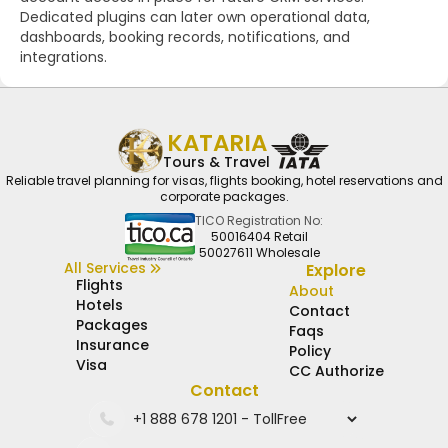
Dedicated plugins can later own operational data,
dashboards, booking records, notifications, and
integrations.
KATARIA
Tours & Travel
Reliable travel planning for visas, flights booking, hotel reservations and
corporate packages.
TICO Registration No:
50016404 Retail
50027611 Wholesale
All Services
Explore
Flights
About
Hotels
Contact
Packages
Faqs
Insurance
Policy
Visa
CC Authorize
Contact