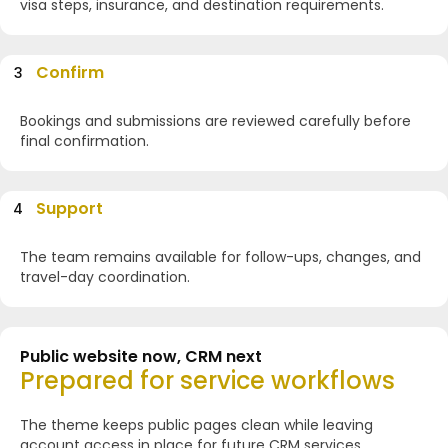
visa steps, insurance, and destination requirements.
Confirm
3
Bookings and submissions are reviewed carefully before
final confirmation.
Support
4
The team remains available for follow-ups, changes, and
travel-day coordination.
Public website now, CRM next
Prepared for service workflows
The theme keeps public pages clean while leaving
account access in place for future CRM services.