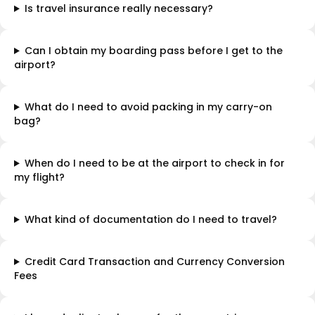
Is travel insurance really necessary?
Can I obtain my boarding pass before I get to the
airport?
What do I need to avoid packing in my carry-on
bag?
When do I need to be at the airport to check in for
my flight?
What kind of documentation do I need to travel?
Credit Card Transaction and Currency Conversion
Fees