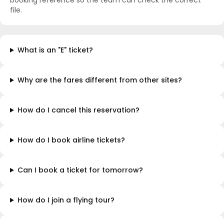
booking reference so the team can check the correct
file.
What is an "E" ticket?
Why are the fares different from other sites?
How do I cancel this reservation?
How do I book airline tickets?
Can I book a ticket for tomorrow?
How do I join a flying tour?