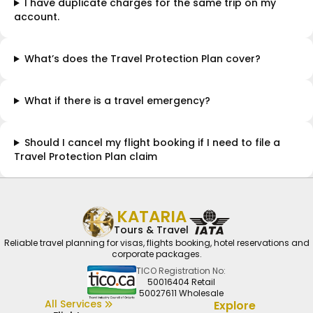
I have duplicate charges for the same trip on my
account.
What’s does the Travel Protection Plan cover?
What if there is a travel emergency?
Should I cancel my flight booking if I need to file a
Travel Protection Plan claim
KATARIA
Tours & Travel
Reliable travel planning for visas, flights booking, hotel reservations and
corporate packages.
TICO Registration No:
50016404 Retail
50027611 Wholesale
All Services
Explore