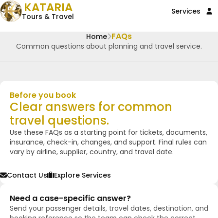
KATARIA
Services
Tours & Travel
FAQs
Home
Common questions about planning and travel service.
Before you book
Clear answers for common
travel questions.
Use these FAQs as a starting point for tickets, documents,
insurance, check-in, changes, and support. Final rules can
vary by airline, supplier, country, and travel date.
Contact Us
Explore Services
Need a case-specific answer?
Send your passenger details, travel dates, destination, and