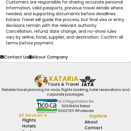
Customers are responsible for sharing accurate personal
information, valid passports, previous travel details where
needed, and supporting documents before deadlines.
Kataria Travel will guide the process, but final visa or entry
decisions remain with the relevant authority.
Cancellation, refund, date change, and no-show rules
vary by airline, hotel, supplier, and destination. Confirm all
terms before payment.
Contact Us
About Company
KATARIA
Tours & Travel
Reliable travel planning for visas, flights booking, hotel reservations and
corporate packages.
TICO Registration No:
50016404 Retail
50027611 Wholesale
All Services
Explore
Flights
About
Hotels
Contact