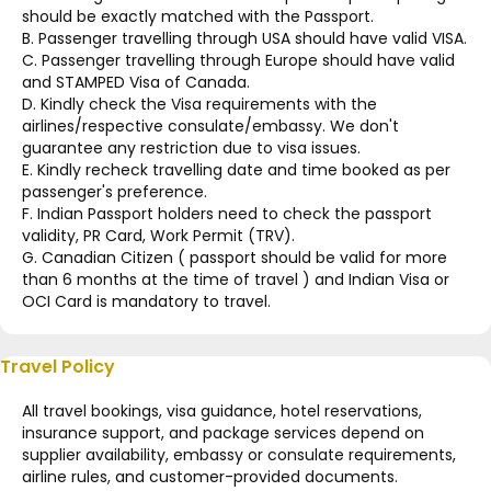
should be exactly matched with the Passport.
B. Passenger travelling through USA should have valid VISA.
C. Passenger travelling through Europe should have valid
and STAMPED Visa of Canada.
D. Kindly check the Visa requirements with the
airlines/respective consulate/embassy. We don't
guarantee any restriction due to visa issues.
E. Kindly recheck travelling date and time booked as per
passenger's preference.
F. Indian Passport holders need to check the passport
validity, PR Card, Work Permit (TRV).
G. Canadian Citizen ( passport should be valid for more
than 6 months at the time of travel ) and Indian Visa or
OCI Card is mandatory to travel.
Travel Policy
All travel bookings, visa guidance, hotel reservations,
insurance support, and package services depend on
supplier availability, embassy or consulate requirements,
airline rules, and customer-provided documents.