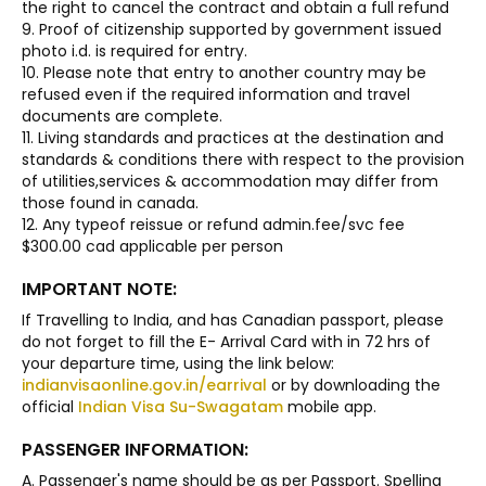
the right to cancel the contract and obtain a full refund
9. Proof of citizenship supported by government issued
photo i.d. is required for entry.
10. Please note that entry to another country may be
refused even if the required information and travel
documents are complete.
11. Living standards and practices at the destination and
standards & conditions there with respect to the provision
of utilities,services & accommodation may differ from
those found in canada.
12. Any typeof reissue or refund admin.fee/svc fee
$300.00 cad applicable per person
IMPORTANT NOTE:
If Travelling to India, and has Canadian passport, please
do not forget to fill the E- Arrival Card with in 72 hrs of
your departure time, using the link below:
indianvisaonline.gov.in/earrival
or by downloading the
official
Indian Visa Su-Swagatam
mobile app.
PASSENGER INFORMATION:
A. Passenger's name should be as per Passport. Spelling