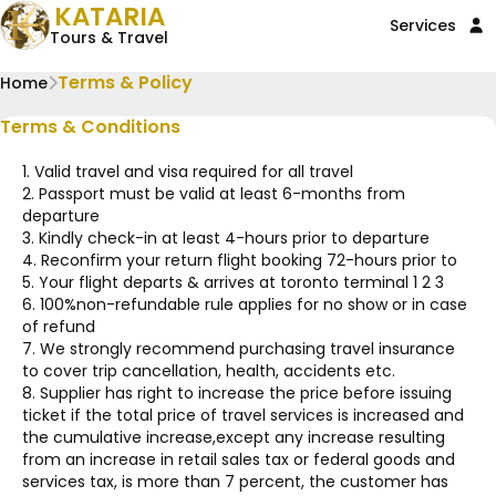
KATARIA
Services
Tours & Travel
Terms & Policy
Home
Terms & Conditions
1. Valid travel and visa required for all travel
2. Passport must be valid at least 6-months from
departure
3. Kindly check-in at least 4-hours prior to departure
4. Reconfirm your return flight booking 72-hours prior to
5. Your flight departs & arrives at toronto terminal 1 2 3
6. 100%non-refundable rule applies for no show or in case
of refund
7. We strongly recommend purchasing travel insurance
to cover trip cancellation, health, accidents etc.
8. Supplier has right to increase the price before issuing
ticket if the total price of travel services is increased and
the cumulative increase,except any increase resulting
from an increase in retail sales tax or federal goods and
services tax, is more than 7 percent, the customer has